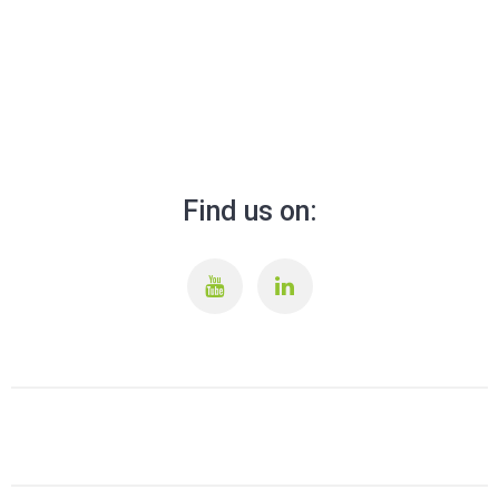
Find us on: