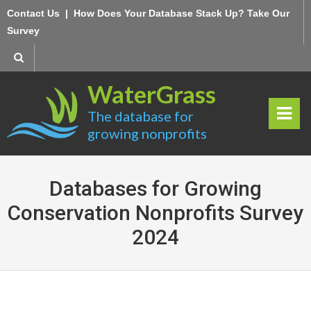
Skip
Contact Us
|
How Does Your Database Stack Up? Take Our
to
Survey
content
WaterGrass
The database for
growing nonprofits
rima
ry
Databases for Growing
Men
Conservation Nonprofits Survey
2024
u