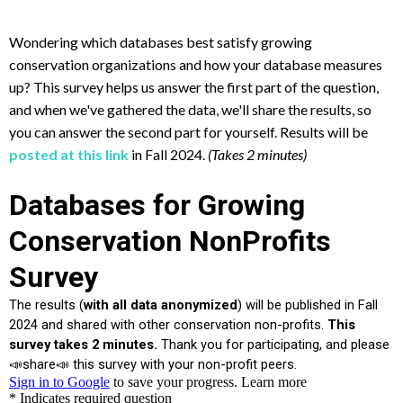
Wondering which databases best satisfy growing
conservation organizations and how your database measures
up? This survey helps us answer the first part of the question,
and when we've gathered the data, we'll share the results, so
you can answer the second part for yourself. Results will be
posted at this link
in Fall 2024.
(Takes 2 minutes)