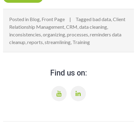
Posted in
Blog
,
Front Page
Tagged
bad data
,
Client
Relationship Management
,
CRM
,
data cleaning
,
inconsistencies
,
organizing
,
processes
,
reminders data
cleanup
,
reports
,
streamlining
,
Training
Find us on: