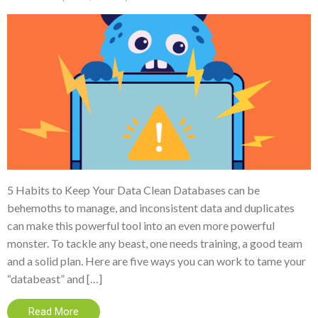
5 Habits to Keep Your Data Clean Databases can be
behemoths to manage, and inconsistent data and duplicates
can make this powerful tool into an even more powerful
monster. To tackle any beast, one needs training, a good team
and a solid plan. Here are five ways you can work to tame your
“databeast” and […]
Read More