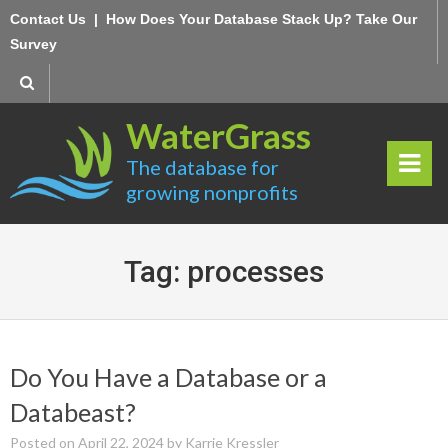
Skip
Contact Us
|
How Does Your Database Stack Up? Take Our
to
Survey
content
WaterGrass
The database for
growing nonprofits
rima
ry
Tag:
processes
Men
u
Do You Have a Database or a
Databeast?
Posted on
April 22, 2024
by
Karrie Kressler