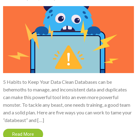
5 Habits to Keep Your Data Clean Databases can be
behemoths to manage, and inconsistent data and duplicates
can make this powerful tool into an even more powerful
monster. To tackle any beast, one needs training, a good team
and a solid plan. Here are five ways you can work to tame your
“databeast” and […]
Read More