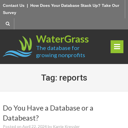
Skip
Contact Us
|
How Does Your Database Stack Up? Take Our
to
Survey
content
WaterGrass
The database for
growing nonprofits
rima
ry
Tag:
reports
Men
u
Do You Have a Database or a
Databeast?
Posted on
April 22, 2024
by
Karrie Kressler