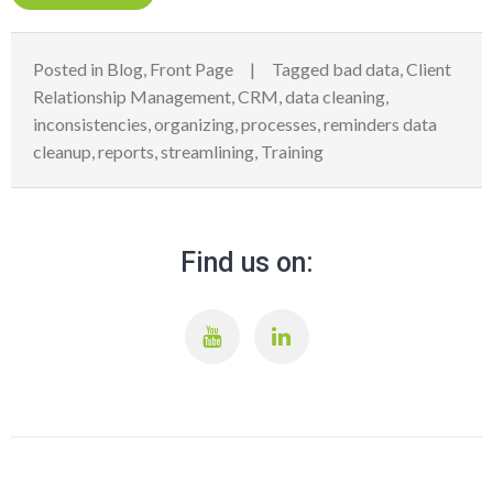
Posted in
Blog
,
Front Page
Tagged
bad data
,
Client
Relationship Management
,
CRM
,
data cleaning
,
inconsistencies
,
organizing
,
processes
,
reminders data
cleanup
,
reports
,
streamlining
,
Training
Find us on: